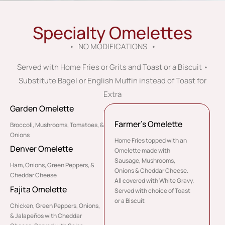
Specialty Omelettes
• NO MODIFICATIONS •
Served with Home Fries or Grits and Toast or a Biscuit •
Substitute Bagel or English Muffin instead of Toast for
Extra
Garden Omelette
Farmer’s Omelette
Broccoli, Mushrooms, Tomatoes, &
Onions
Home Fries topped with an
Denver Omelette
Omelette made with
Sausage, Mushrooms,
Ham, Onions, Green Peppers, &
Onions & Cheddar Cheese.
Cheddar Cheese
All covered with White Gravy.
Fajita Omelette
Served with choice of Toast
or a Biscuit
Chicken, Green Peppers, Onions,
& Jalapeños with Cheddar