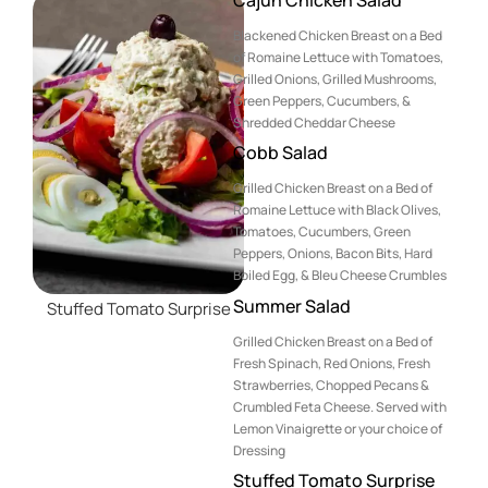
Blackened Chicken Breast on a Bed
of Romaine Lettuce with Tomatoes,
Grilled Onions, Grilled Mushrooms,
Green Peppers, Cucumbers, &
Shredded Cheddar Cheese
Cobb Salad
Grilled Chicken Breast on a Bed of
Romaine Lettuce with Black Olives,
Tomatoes, Cucumbers, Green
Peppers, Onions, Bacon Bits, Hard
Boiled Egg, & Bleu Cheese Crumbles
Summer Salad
Stuffed Tomato Surprise
Grilled Chicken Breast on a Bed of
Fresh Spinach, Red Onions, Fresh
Strawberries, Chopped Pecans &
Crumbled Feta Cheese. Served with
Lemon Vinaigrette or your choice of
Dressing
Stuffed Tomato Surprise