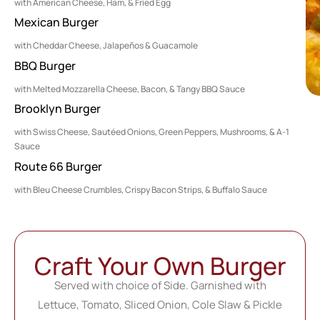
with American Cheese, Ham, & Fried Egg
Mexican Burger
with Cheddar Cheese, Jalapeños & Guacamole
BBQ Burger
with Melted Mozzarella Cheese, Bacon, & Tangy BBQ Sauce
Brooklyn Burger
with Swiss Cheese, Sautéed Onions, Green Peppers, Mushrooms, & A-1
Sauce
Route 66 Burger
with Bleu Cheese Crumbles, Crispy Bacon Strips, & Buffalo Sauce
Craft Your Own Burger
Served with choice of Side. Garnished with
Lettuce, Tomato, Sliced Onion, Cole Slaw & Pickle