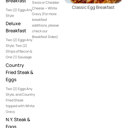
Breakfast
Swiss or Cheddar
Classic Egg Breakfast
Cheese • White
Two (2) Eggs Any
Gravy (For more
Style
breakfast
Deluxe
additions, please
Breakfast
check our
Breakfast Sides)
Two (2) Eggs Any
Style, Two (2)
Strips of Bacon &
One (1) Sausage
Country
Fried Steak &
Eggs
Two (2) Eggs Any
Style, and Country
Fried Steak
topped with White
Gravy
N.Y. Steak &
Eggs