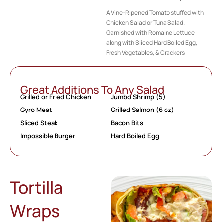
A Vine-Ripened Tomato stuffed with
Chicken Salad or Tuna Salad.
Garnished with Romaine Lettuce
along with Sliced Hard Boiled Egg,
Fresh Vegetables, & Crackers
Great Additions To Any Salad
Grilled or Fried Chicken
Jumbo Shrimp (5)
Gyro Meat
Grilled Salmon (6 oz)
Sliced Steak
Bacon Bits
Impossible Burger
Hard Boiled Egg
Tortilla
Wraps