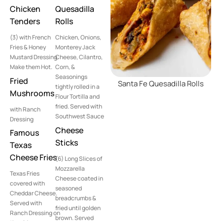
Chicken
Quesadilla
Tenders
Rolls
(3) with French
Chicken, Onions,
Fries & Honey
Monterey Jack
Mustard Dressing.
Cheese, Cilantro,
Make them Hot.
Corn, &
Seasonings
Fried
Santa Fe Quesadilla Rolls
tightly rolled in a
Mushrooms
Flour Tortilla and
fried. Served with
with Ranch
Southwest Sauce
Dressing
Cheese
Famous
Sticks
Texas
Cheese Fries
(6) Long Slices of
Mozzarella
Texas Fries
Cheese coated in
covered with
seasoned
Cheddar Cheese.
breadcrumbs &
Served with
fried until golden
Ranch Dressing on
brown. Served