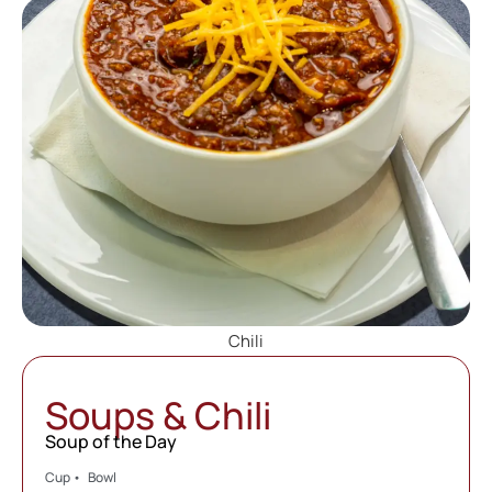
Chili
Soups & Chili
Soup of the Day
Cup • Bowl