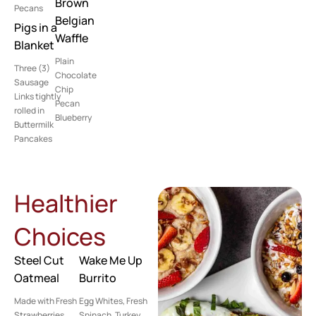
Brown
Pecans
Belgian
Pigs in a
Waffle
Blanket
Plain
Three (3)
Chocolate
Sausage
Chip
Links tightly
Pecan
rolled in
Blueberry
Buttermilk
Pancakes
Healthier
Choices
Steel Cut
Wake Me Up
Oatmeal
Burrito
Made with Fresh
Egg Whites, Fresh
Strawberries,
Spinach, Turkey