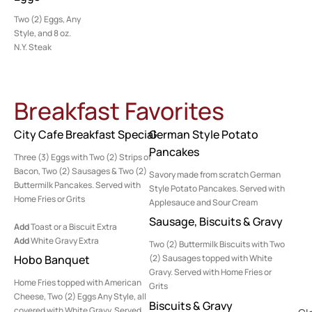
Two (2) Eggs, Any
Style, and 8 oz.
N.Y. Steak
Breakfast Favorites
City Cafe Breakfast Special
German Style Potato
Pancakes
Three (3) Eggs with Two (2) Strips of
Bacon, Two (2) Sausages & Two (2)
Savory made from scratch German
Buttermilk Pancakes. Served with
Style Potato Pancakes. Served with
Home Fries or Grits
Applesauce and Sour Cream
Sausage, Biscuits & Gravy
Add
Toast or a Biscuit Extra
Add
White Gravy Extra
Two (2) Buttermilk Biscuits with Two
Hobo Banquet
(2) Sausages topped with White
Gravy. Served with Home Fries or
Home Fries topped with American
Grits
Cheese, Two (2) Eggs Any Style, all
Biscuits & Gravy
covered with White Gravy. Served