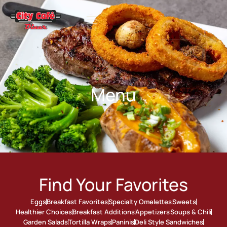
Menu
Find Your Favorites
Eggs
Breakfast Favorites
Specialty Omelettes
Sweets
Healthier Choices
Breakfast Additions
Appetizers
Soups & Chili
Garden Salads
Tortilla Wraps
Paninis
Deli Style Sandwiches