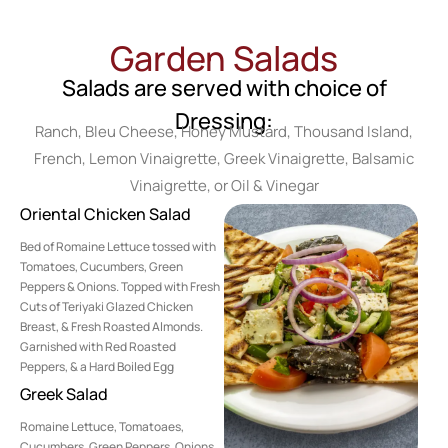
Garden Salads
Salads are served with choice of
Dressing:
Ranch, Bleu Cheese, Honey Mustard, Thousand Island,
French, Lemon Vinaigrette, Greek Vinaigrette, Balsamic
Vinaigrette, or Oil & Vinegar
Oriental Chicken Salad
Bed of Romaine Lettuce tossed with
Tomatoes, Cucumbers, Green
Peppers & Onions. Topped with Fresh
Cuts of Teriyaki Glazed Chicken
Breast, & Fresh Roasted Almonds.
Garnished with Red Roasted
Peppers, & a Hard Boiled Egg
Greek Salad
Romaine Lettuce, Tomatoaes,
Cucumbers, Green Peppers, Onions,