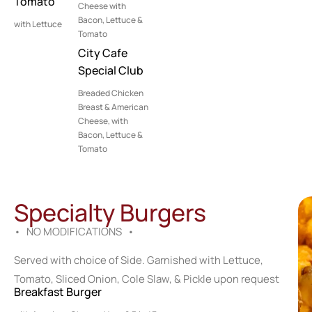
Tomato
Cheese with
Bacon, Lettuce &
with Lettuce
Tomato
City Cafe
Special Club
Breaded Chicken
Breast & American
Cheese, with
Bacon, Lettuce &
Tomato
Specialty Burgers
• NO MODIFICATIONS •
Served with choice of Side. Garnished with Lettuce,
Tomato, Sliced Onion, Cole Slaw, & Pickle upon request
Breakfast Burger