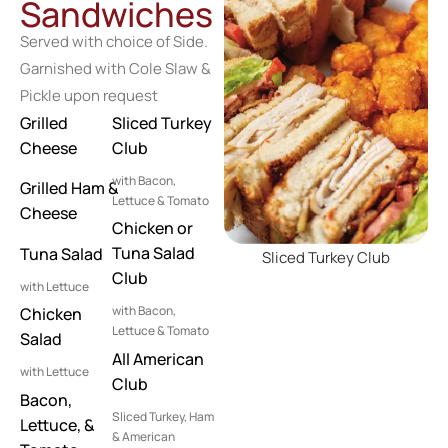
Sandwiches
Served with choice of Side.
Garnished with Cole Slaw &
Pickle upon request
Grilled
Sliced Turkey
Cheese
Club
with Bacon,
Grilled Ham &
Lettuce & Tomato
Cheese
Chicken or
Tuna Salad
Tuna Salad
Sliced Turkey Club
Club
with Lettuce
with Bacon,
Chicken
Lettuce & Tomato
Salad
All American
with Lettuce
Club
Bacon,
Sliced Turkey, Ham
Lettuce, &
& American