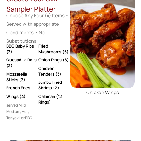
Sampler Platter
Choose Any Four (4) Items •
Served with appropriate
Condiments • No
Substitutions
BBQ Baby Ribs
Fried
(3)
Mushrooms (6)
Quesadilla Rolls
Onion Rings (6)
(2)
Chicken
Mozzarella
Tenders (3)
Sticks (3)
Jumbo Fried
French Fries
Shrimp (2)
Chicken Wings
Wings (4)
Calamari (12
Rings)
served Mild,
Medium, Hot,
Teriyaki, or BBQ