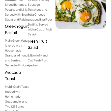
Sliced Bananas,
Sausage,
Pecans and Milk.
Tomatoes and
Served with Brown
Feta Cheese
Sugar and Raisins
wrapped in a Flour
Tortilla. Served
Greek Yogurt
with a Cup of Fruit
Parfait
Salad
Plain Greek Yogurt
Fresh Fruit
layered with
Salad
Housemade
Granola, Almonds
A Bowl of Hand
and Berries.
Cut Fresh Fruit
Served with Honey
Medley
Avocado
Toast
Multi-Grain Toast
topped with
Homemade
Guacamole, and
Two (2) Sunny