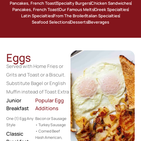
Pancakes, French Toast
Specialty Burgers
Chicken Sandwiches
Pancakes, French Toast
Our Famous Melts
Greek Specialties
Latin Specialties
From The Broiler
Italian Specialties
Seafood Selections
Desserts
Beverages
Eggs
Served with Home Fries or
Grits and Toast or a Biscuit.
Substitute Bagel or English
Muffin instead of Toast Extra
Junior
Popular Egg
Breakfast
Additions
One (1) Egg Any
Bacon or Sausage
Style
• Turkey Sausage
• Corned Beef
Classic
Hash American,