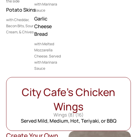
the side
with Marinara
Potato Skins
Sauce
Garlic
with Cheddar,
Cheese
Bacon Bits, Sour
Cream, & Chives
Bread
with Melted
Mozzarella
Cheese. Served
with Marinara
Sauce
City Cafe’s Chicken
Wings
Wings (8) (16)
Served Mild, Medium, Hot, Teriyaki, or BBQ
Create Your Own