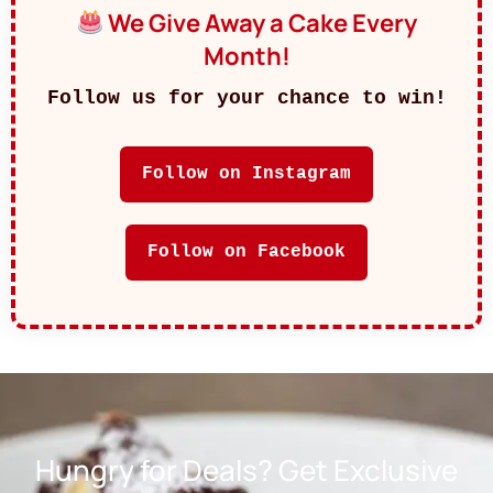
We Give Away a Cake Every
Month!
Follow us for your chance to win!
Follow on Instagram
Follow on Facebook
Hungry for Deals? Get Exclusive