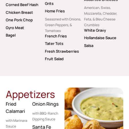
Grits
Corned Beef Hash
American, Swiss,
Home Fries
Chicken Breast
Mozzarella, Cheddar,
Seasoned with Onions,
Feta, & Bleu Cheese
One Pork Chop
Green Peppers, &
Crumbles
Gyro Meat
White Gravy
Tomatoes
Bagel
French Fries
Hollandaise Sauce
Tater Tots
Salsa
Fresh Strawberries
Fruit Salad
Appetizers
Fried
Onion Rings
Calamari
with BBQ-Ranch
Dipping Sauce
with Marinara
Sauce
Santa Fe