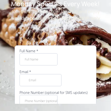
Monday Specials Every Week!
Join the City Cafe Diner VIP Club and enjoy
weekly specials, free treats, and VIP-only
perks!