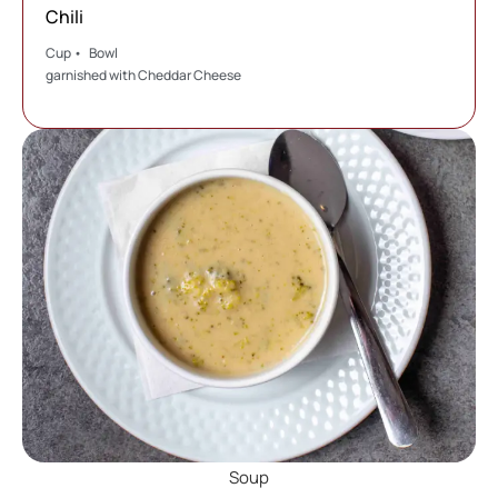
Chili
Cup • Bowl
garnished with Cheddar Cheese
Soup