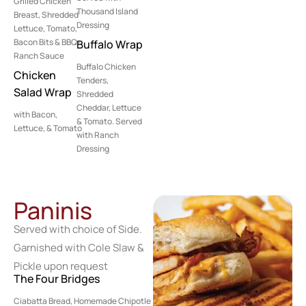
Grilled Chicken
Thousand Island
Breast, Shredded
Dressing
Lettuce, Tomato,
Bacon Bits & BBQ-
Buffalo Wrap
Ranch Sauce
Buffalo Chicken
Chicken
Tenders,
Salad Wrap
Shredded
Cheddar, Lettuce
with Bacon,
& Tomato. Served
Lettuce, & Tomato
with Ranch
Dressing
Paninis
Served with choice of Side.
Garnished with Cole Slaw &
Pickle upon request
The Four Bridges
Ciabatta Bread, Homemade Chipotle