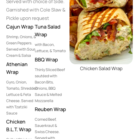
Served with choice of Side.
Garnished with Cole Slaw &
Pickle upon request
Cajun Wrap
Tuna Salad
Wrap
Shrimp, Onions, &
Green Peppers.
with Bacon,
Served with Sour
Lettuce, & Tomato
Cream & Salsa
BBQ Wrap
Athenian
Chicken Salad Wrap
Thinly Sliced Beef
Wrap
sautéed with
Gyro, Onion,
Bacon Bits,
Tomato, Shredded
Onions, BBQ
Lettuce & Feta
Sauce & Melted
Cheese. Served
Mozzarella
with Tzatziki
Reuben Wrap
Sauce
Corned Beef,
Chicken
Sauerkraut &
B.L.T. Wrap
Swiss Cheese.
Served with