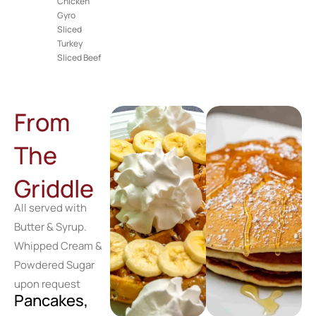
Chicken
Gyro
Sliced
Turkey
Sliced Beef
From
The
Griddle
All served with
Butter & Syrup.
Whipped Cream &
Powdered Sugar
upon request
Pancakes,