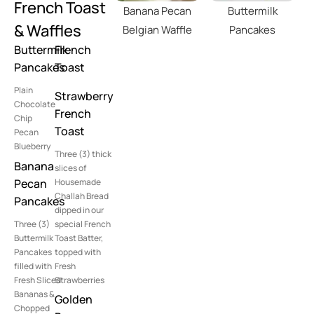
French Toast
Banana Pecan
Buttermilk
& Waffles
Belgian Waffle
Pancakes
Buttermilk
French
Pancakes
Toast
Plain
Strawberry
Chocolate
French
Chip
Toast
Pecan
Blueberry
Three (3) thick
Banana
slices of
Pecan
Housemade
Challah Bread
Pancakes
dipped in our
Three (3)
special French
Buttermilk
Toast Batter,
Pancakes
topped with
filled with
Fresh
Fresh Sliced
Strawberries
Bananas &
Golden
Chopped