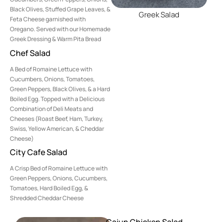
Black Olives, Stuffed Grape Leaves, &
Greek Salad
Feta Cheese garnished with
Oregano. Served with our Homemade
Greek Dressing & Warm Pita Bread
Chef Salad
A Bed of Romaine Lettuce with
Cucumbers, Onions, Tomatoes,
Green Peppers, Black Olives, & a Hard
Boiled Egg. Topped with a Delicious
Combination of Deli Meats and
Cheeses (Roast Beef, Ham, Turkey,
Swiss, Yellow American, & Cheddar
Cheese)
City Cafe Salad
A Crisp Bed of Romaine Lettuce with
Green Peppers, Onions, Cucumbers,
Tomatoes, Hard Boiled Egg, &
Shredded Cheddar Cheese
Cajun Chicken Salad