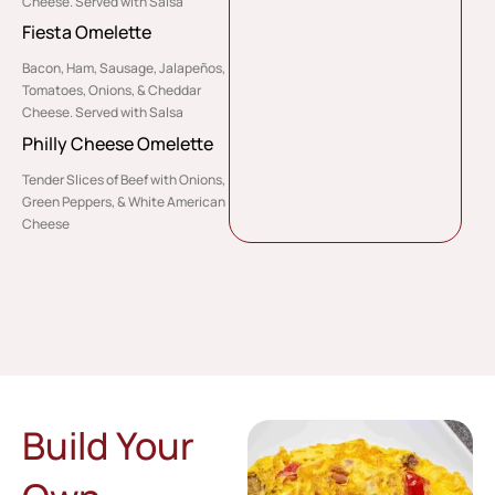
Cheese. Served with Salsa
Fiesta Omelette
Bacon, Ham, Sausage, Jalapeños,
Tomatoes, Onions, & Cheddar
Cheese. Served with Salsa
Philly Cheese Omelette
Tender Slices of Beef with Onions,
Green Peppers, & White American
Cheese
Build Your