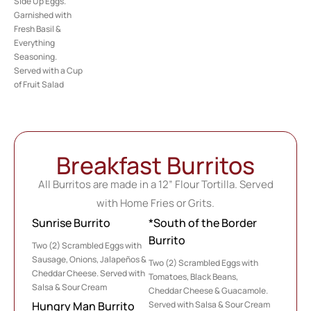
Side Up Eggs.
Garnished with
Fresh Basil &
Everything
Seasoning.
Served with a Cup
of Fruit Salad
Breakfast Burritos
All Burritos are made in a 12” Flour Tortilla. Served
with Home Fries or Grits.
Sunrise Burrito
*South of the Border
Burrito
Two (2) Scrambled Eggs with
Sausage, Onions, Jalapeños &
Two (2) Scrambled Eggs with
Cheddar Cheese. Served with
Tomatoes, Black Beans,
Salsa & Sour Cream
Cheddar Cheese & Guacamole.
Served with Salsa & Sour Cream
Hungry Man Burrito