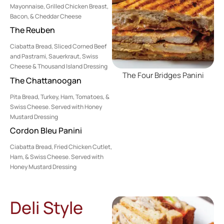
Mayonnaise, Grilled Chicken Breast,
Bacon, & Cheddar Cheese
The Reuben
Ciabatta Bread, Sliced Corned Beef
and Pastrami, Sauerkraut, Swiss
Cheese & Thousand Island Dressing
The Four Bridges Panini
The Chattanoogan
Pita Bread, Turkey, Ham, Tomatoes, &
Swiss Cheese. Served with Honey
Mustard Dressing
Cordon Bleu Panini
Ciabatta Bread, Fried Chicken Cutlet,
Ham, & Swiss Cheese. Served with
Honey Mustard Dressing
Deli Style