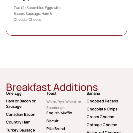
Two (2) Scrambled Eggs with
Bacon, Sausage, Ham &
Cheddar Cheese
Breakfast Additions
One Egg
Toast
Banana
Ham or Bacon or
Chopped Pecans
White, Rye, Wheat, or
Sausage
Sourdough
Chocolate Chips
English Muffin
Canadian Bacon
Cream Cheese
Biscuit
Country Ham
Cottage Cheese
Pita Bread
Turkey Sausage
Assorted Cheeses