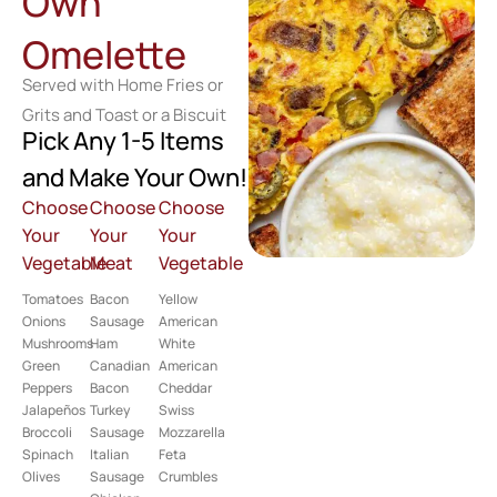
Own
Omelette
Served with Home Fries or
Grits and Toast or a Biscuit
Pick Any 1-5 Items
and Make Your Own!
Choose
Choose
Choose
Your
Your
Your
Vegetable
Meat
Vegetable
Tomatoes
Bacon
Yellow
Onions
Sausage
American
Mushrooms
Ham
White
Green
Canadian
American
Peppers
Bacon
Cheddar
Jalapeños
Turkey
Swiss
Broccoli
Sausage
Mozzarella
Spinach
Italian
Feta
Olives
Sausage
Crumbles