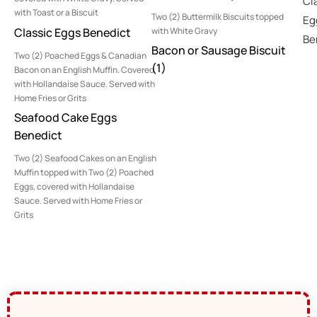
Cl
with Toast or a Biscuit
Two (2) Buttermilk Biscuits topped
Eg
Classic Eggs Benedict
with White Gravy
Be
Bacon or Sausage Biscuit
Two (2) Poached Eggs & Canadian
(1)
Bacon on an English Muffin. Covered
with Hollandaise Sauce. Served with
Home Fries or Grits
Seafood Cake Eggs
Benedict
Two (2) Seafood Cakes on an English
Muffin topped with Two (2) Poached
Eggs, covered with Hollandaise
Sauce. Served with Home Fries or
Grits