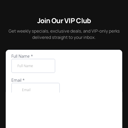
House-made cakes, pies, cheesecakes and more at our
dessert counter.
Join Our VIP Club
Get weekly specials, exclusive deals, and VIP-only perks
delivered straight to your inbox.