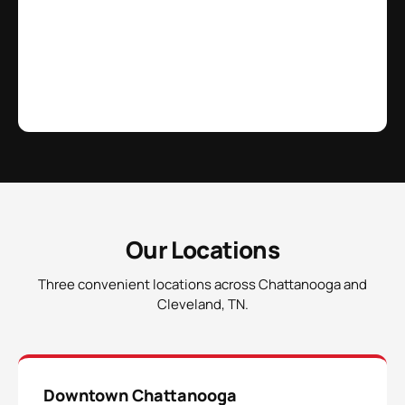
Our Locations
Three convenient locations across Chattanooga and
Cleveland, TN.
Downtown Chattanooga