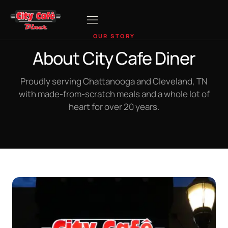
OUR STORY
About City Cafe Diner
Proudly serving Chattanooga and Cleveland, TN
with made-from-scratch meals and a whole lot of
heart for over 20 years.