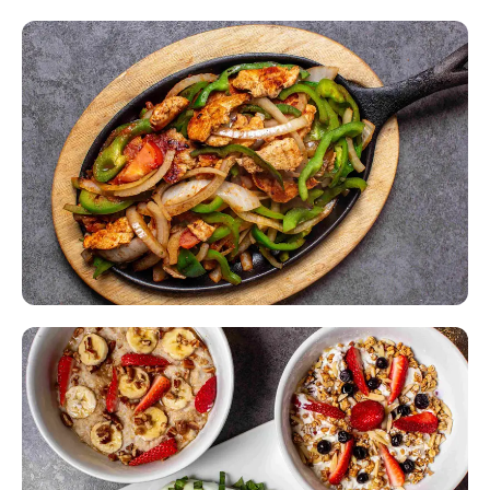
All-Day Breakfast
Pancakes, omelets & morning favorites — any time of day.
Made From Scratch
Every dish prepared fresh in our kitchen, every single day.