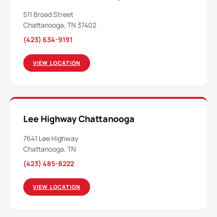
511 Broad Street
Chattanooga, TN 37402
(423) 634-9191
VIEW LOCATION
Lee Highway Chattanooga
7641 Lee Highway
Chattanooga, TN
(423) 485-8222
VIEW LOCATION