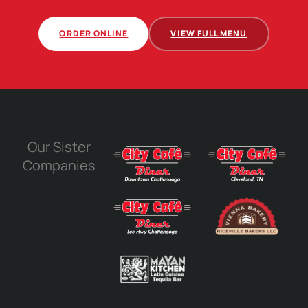
ORDER ONLINE
VIEW FULL MENU
Our Sister
Companies