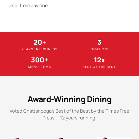
Diner from day one.
20+
3
YEARS IN BUSINESS
LOCATIONS
300+
12x
MENU ITEMS
BEST OF THE BEST
Award-Winning Dining
Voted Chattanooga's Best of the Best by the Times Free
Press — 12 years running.