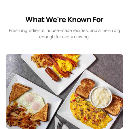
What We're Known For
Fresh ingredients, house-made recipes, and a menu big
enough for every craving.