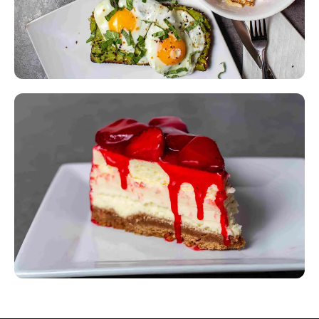
Something for Everyone
300+ items including vegetarian, healthy, and international
options.
Signature Desserts