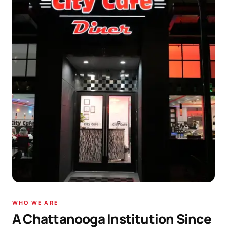
WHO WE ARE
A Chattanooga Institution Since