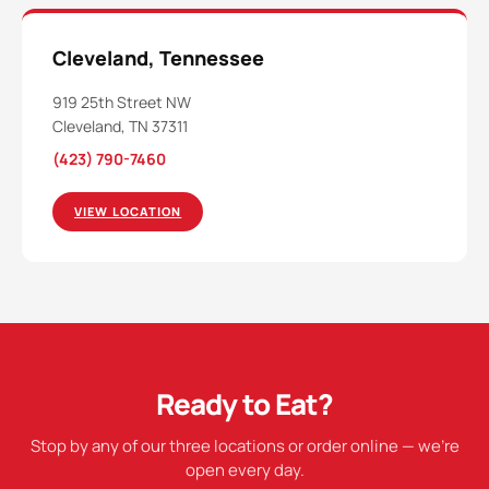
Cleveland, Tennessee
919 25th Street NW
Cleveland, TN 37311
(423) 790-7460
VIEW LOCATION
Ready to Eat?
Stop by any of our three locations or order online — we're
open every day.