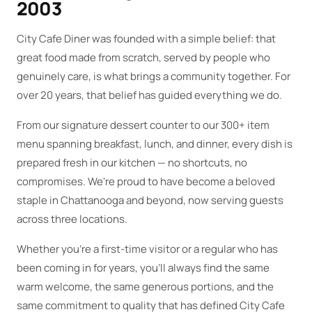
2003
City Cafe Diner was founded with a simple belief: that
great food made from scratch, served by people who
genuinely care, is what brings a community together. For
over 20 years, that belief has guided everything we do.
From our signature dessert counter to our 300+ item
menu spanning breakfast, lunch, and dinner, every dish is
prepared fresh in our kitchen — no shortcuts, no
compromises. We're proud to have become a beloved
staple in Chattanooga and beyond, now serving guests
across three locations.
Whether you're a first-time visitor or a regular who has
been coming in for years, you'll always find the same
warm welcome, the same generous portions, and the
same commitment to quality that has defined City Cafe