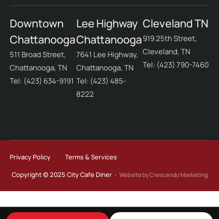
Downtown
Lee Highway
Cleveland TN
Chattanooga
Chattanooga
919 25th Street,
Cleveland, TN
511 Broad Street,
7641 Lee Highway,
Tel: (423) 790-7460
Chattanooga, TN
Chattanooga, TN
Tel: (423) 634-9191
Tel: (423) 485-
8222
Privacy Policy
Terms & Services
Copyright © 2025 City Cafe Diner ·
Website by Crescendo Marketing