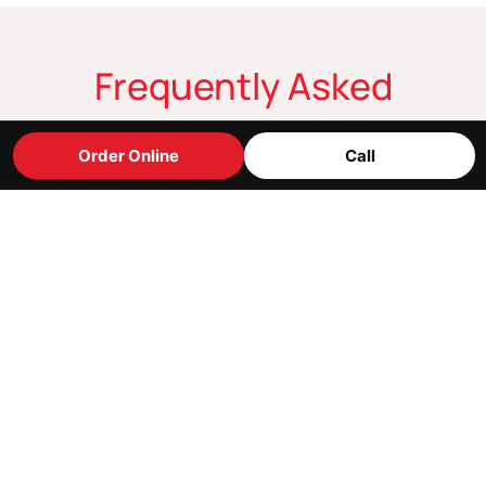
Frequently Asked
Questions
Order Online
Call
Where are you located?
What are your holiday hours?
Do you take reservations?
Can you accommodate people with dietary
restrictions?