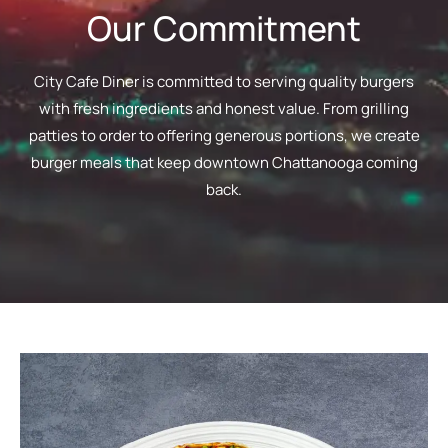
Our Commitment
City Cafe Diner is committed to serving quality burgers
with fresh ingredients and honest value. From grilling
patties to order to offering generous portions, we create
burger meals that keep downtown Chattanooga coming
back.