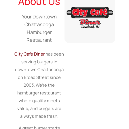
About Us
Your Downtown
Chattanooga
Hamburger
Restaurant
City Cafe Diner
has been
serving burgers in
downtown Chattanooga
on Broad Street since
2003. We’re the
hamburger restaurant
where quality meets
value, and burgers are
always made fresh.
A great burger starts