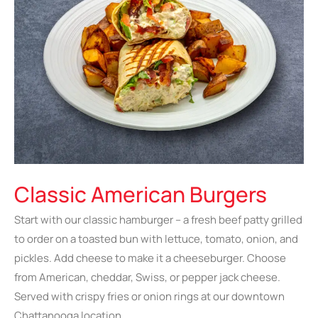
Classic American Burgers
Start with our classic hamburger – a fresh beef patty grilled
to order on a toasted bun with lettuce, tomato, onion, and
pickles. Add cheese to make it a cheeseburger. Choose
from American, cheddar, Swiss, or pepper jack cheese.
Served with crispy fries or onion rings at our downtown
Chattanooga location.