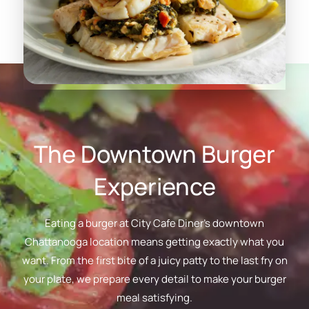
The Downtown Burger
Experience
Eating a burger at City Cafe Diner's downtown
Chattanooga location means getting exactly what you
want. From the first bite of a juicy patty to the last fry on
your plate, we prepare every detail to make your burger
meal satisfying.