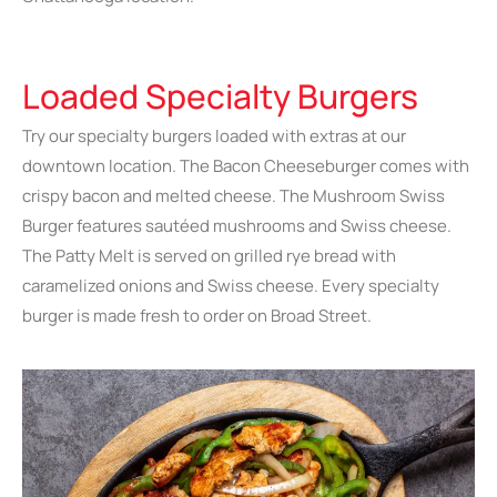
Loaded Specialty Burgers
Try our specialty burgers loaded with extras at our
downtown location. The Bacon Cheeseburger comes with
crispy bacon and melted cheese. The Mushroom Swiss
Burger features sautéed mushrooms and Swiss cheese.
The Patty Melt is served on grilled rye bread with
caramelized onions and Swiss cheese. Every specialty
burger is made fresh to order on Broad Street.