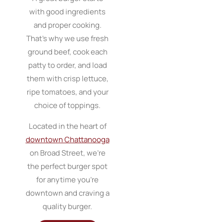
with good ingredients
and proper cooking.
That’s why we use fresh
ground beef, cook each
patty to order, and load
them with crisp lettuce,
ripe tomatoes, and your
choice of toppings.
Located in the heart of
downtown Chattanooga
on Broad Street, we’re
the perfect burger spot
for anytime you’re
downtown and craving a
quality burger.