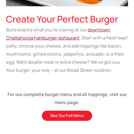
Create Your Perfect Burger
Build exactly what you’re craving at our
downtown
Chattanooga hamburger restaurant
. Start with a fresh beef
patty, choose your cheese, and add toppings like bacon,
mushrooms, grilled onions, jalapeños, avocado, or a fried
egg. Want double meat or extra cheese? We’ve got you.
Your burger, your way – at our Broad Street location.
For our complete burger menu and all toppings, visit our
menu page.
See Our Full Menu