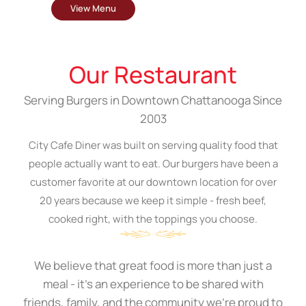
View Menu
Our Restaurant
Serving Burgers in Downtown Chattanooga Since
2003
City Cafe Diner was built on serving quality food that
people actually want to eat. Our burgers have been a
customer favorite at our downtown location for over
20 years because we keep it simple - fresh beef,
cooked right, with the toppings you choose.
We believe that great food is more than just a
meal - it's an experience to be shared with
friends, family, and the community we're proud to