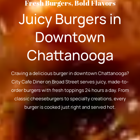
Fresh Burgers, Bold Flavors
Juicy Burgers in
Downtown
Chattanooga
Craving a delicious burger in downtown Chattanooga?
City Cafe Diner on Broad Street serves juicy, made-to-
order burgers with fresh toppings 24 hours a day. From
classic cheeseburgers to specialty creations, every
burger is cooked just right and served hot.