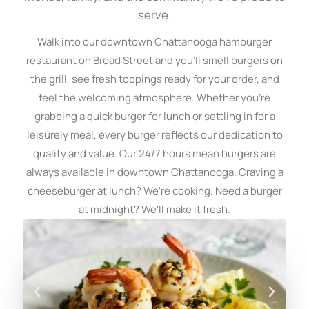
serve.
Walk into our downtown Chattanooga hamburger
restaurant on Broad Street and you'll smell burgers on
the grill, see fresh toppings ready for your order, and
feel the welcoming atmosphere. Whether you're
grabbing a quick burger for lunch or settling in for a
leisurely meal, every burger reflects our dedication to
quality and value. Our 24/7 hours mean burgers are
always available in downtown Chattanooga. Craving a
cheeseburger at lunch? We're cooking. Need a burger
at midnight? We'll make it fresh.