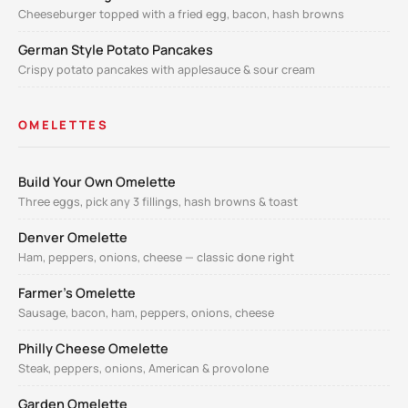
Cheeseburger topped with a fried egg, bacon, hash browns
German Style Potato Pancakes
Crispy potato pancakes with applesauce & sour cream
OMELETTES
Build Your Own Omelette
Three eggs, pick any 3 fillings, hash browns & toast
Denver Omelette
Ham, peppers, onions, cheese — classic done right
Farmer's Omelette
Sausage, bacon, ham, peppers, onions, cheese
Philly Cheese Omelette
Steak, peppers, onions, American & provolone
Garden Omelette