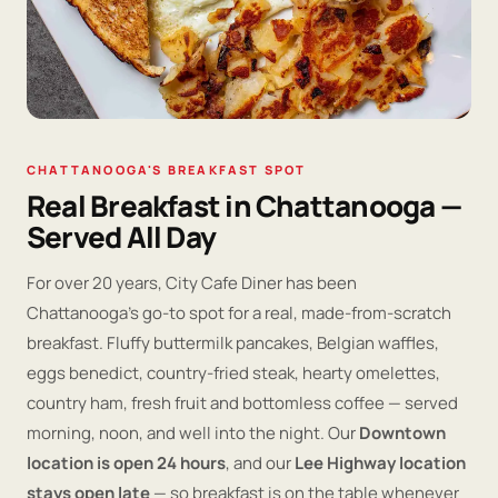
CHATTANOOGA'S BREAKFAST SPOT
Real Breakfast in Chattanooga —
Served All Day
For over 20 years, City Cafe Diner has been
Chattanooga's go-to spot for a real, made-from-scratch
breakfast. Fluffy buttermilk pancakes, Belgian waffles,
eggs benedict, country-fried steak, hearty omelettes,
country ham, fresh fruit and bottomless coffee — served
morning, noon, and well into the night. Our
Downtown
location is open 24 hours
, and our
Lee Highway location
stays open late
— so breakfast is on the table whenever