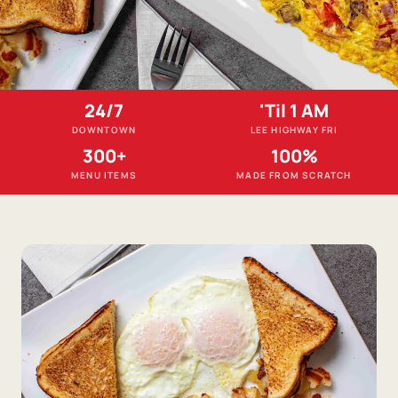
24/7
'Til 1 AM
DOWNTOWN
LEE HIGHWAY FRI
300+
100%
MENU ITEMS
MADE FROM SCRATCH