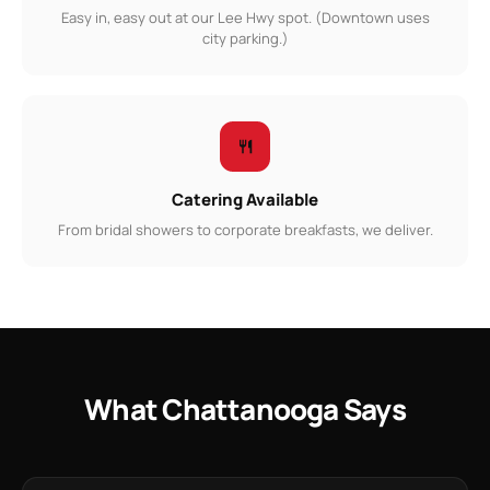
Easy in, easy out at our Lee Hwy spot. (Downtown uses
city parking.)
Catering Available
From bridal showers to corporate breakfasts, we deliver.
What Chattanooga Says