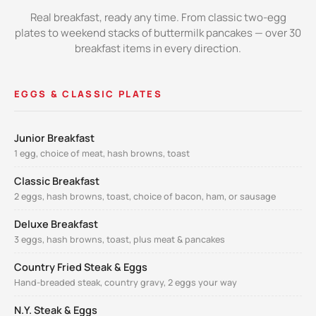
Real breakfast, ready any time. From classic two-egg
plates to weekend stacks of buttermilk pancakes — over 30
breakfast items in every direction.
EGGS & CLASSIC PLATES
Junior Breakfast
1 egg, choice of meat, hash browns, toast
Classic Breakfast
2 eggs, hash browns, toast, choice of bacon, ham, or sausage
Deluxe Breakfast
3 eggs, hash browns, toast, plus meat & pancakes
Country Fried Steak & Eggs
Hand-breaded steak, country gravy, 2 eggs your way
N.Y. Steak & Eggs