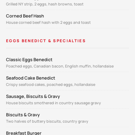
Grilled NY strip, 2 eggs, hash browns, toast
Corned Beef Hash
House corned beef hash with 2 eggs and toast
EGGS BENEDICT & SPECIALTIES
Classic Eggs Benedict
Poached eggs, Canadian bacon, English muffin, hollandaise
Seafood Cake Benedict
Crispy seafood cakes, poached eggs, hollandaise
Sausage, Biscuits & Gravy
House biscuits smothered in country sausage gravy
Biscuits & Gravy
Two halves of buttery biscuits, country gravy
Breakfast Burger