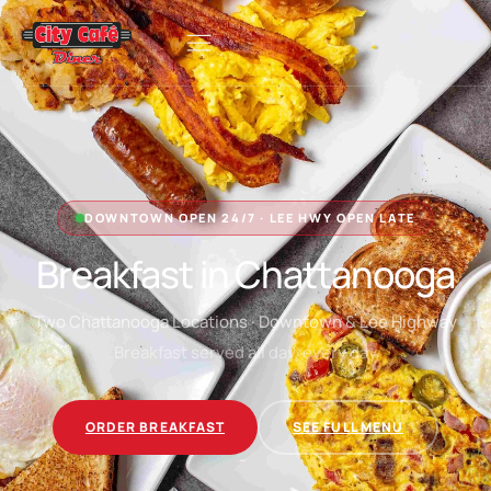
DOWNTOWN OPEN 24/7 · LEE HWY OPEN LATE
Breakfast in Chattanooga
Two Chattanooga Locations · Downtown & Lee Highway
Breakfast served all day, every day
ORDER BREAKFAST
SEE FULL MENU