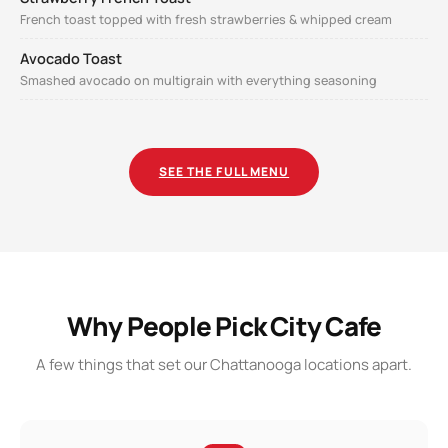
French toast topped with fresh strawberries & whipped cream
Avocado Toast
Smashed avocado on multigrain with everything seasoning
SEE THE FULL MENU
Why People Pick City Cafe
A few things that set our Chattanooga locations apart.