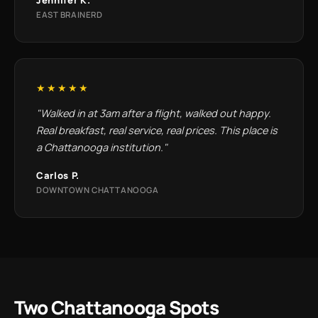
EAST BRAINERD
★★★★★
"Walked in at 3am after a flight, walked out happy.
Real breakfast, real service, real prices. This place is
a Chattanooga institution."
Carlos P.
DOWNTOWN CHATTANOOGA
Two Chattanooga Spots