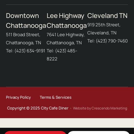
Downtown
Lee Highway
Cleveland TN
Chattanooga
Chattanooga
919 25th Street,
Cleveland, TN
511 Broad Street,
7641 Lee Highway,
Tel: (423) 790-7460
Chattanooga, TN
Chattanooga, TN
Tel: (423) 634-9191
Tel: (423) 485-
8222
Privacy Policy
Terms & Services
Copyright © 2025 City Cafe Diner ·
Website by Crescendo Marketing