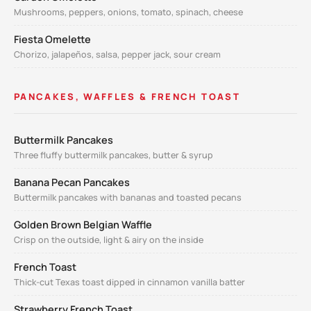
Mushrooms, peppers, onions, tomato, spinach, cheese
Fiesta Omelette
Chorizo, jalapeños, salsa, pepper jack, sour cream
PANCAKES, WAFFLES & FRENCH TOAST
Buttermilk Pancakes
Three fluffy buttermilk pancakes, butter & syrup
Banana Pecan Pancakes
Buttermilk pancakes with bananas and toasted pecans
Golden Brown Belgian Waffle
Crisp on the outside, light & airy on the inside
French Toast
Thick-cut Texas toast dipped in cinnamon vanilla batter
Strawberry French Toast