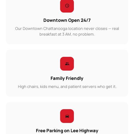
Downtown Open 24/7
Our Downtown Chattanooga location never closes — real
breakfast at 3 AM, no problem.
Family Friendly
High chairs, kids menu, and patient servers who get it.
Free Parking on Lee Highway