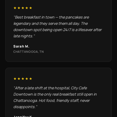
★★★★★
"Best breakfast in town — the pancakes are
legendary and they serve them all day. The
downtown spot being open 24/7 is a lifesaver after
late nights."
Sarah M.
CHATTANOOGA, TN
★★★★★
"After a late shift at the hospital, City Cafe
Downtown is the only real breakfast still open in
Chattanooga. Hot food, friendly staff, never
disappoints."
Jennifer K.