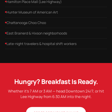
Hamilton Place Mall (Lee Highway)
Hunter Museum of American Art
Chattanooga Choo Choo
East Brainerd & Hixson neighborhoods
Late-night travelers & hospital shift workers
Hungry? Breakfast Is Ready.
Whether it's 7 AM or 3 AM — head Downtown 24/7, or hit
Lee Highway from 6:30 AM into the night.