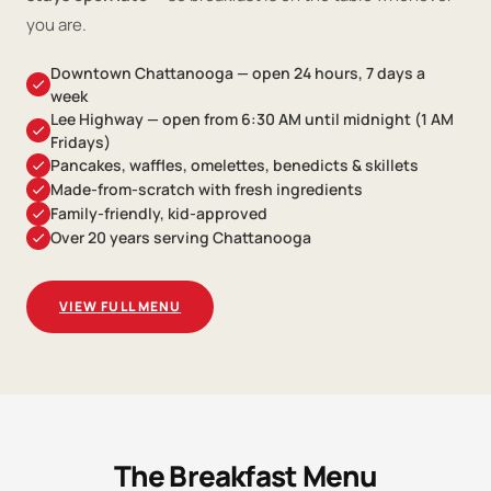
you are.
Downtown Chattanooga — open 24 hours, 7 days a
week
Lee Highway — open from 6:30 AM until midnight (1 AM
Fridays)
Pancakes, waffles, omelettes, benedicts & skillets
Made-from-scratch with fresh ingredients
Family-friendly, kid-approved
Over 20 years serving Chattanooga
VIEW FULL MENU
The Breakfast Menu