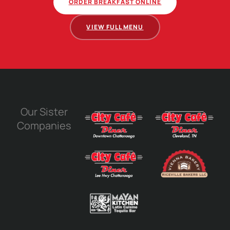
ORDER BREAKFAST ONLINE
VIEW FULL MENU
Our Sister
Companies