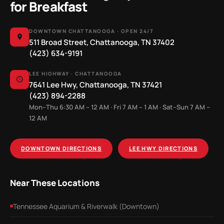
for Breakfast
DOWNTOWN CHATTANOOGA · OPEN 24/7
511 Broad Street, Chattanooga, TN 37402
(423) 634-9191
LEE HIGHWAY · CHATTANOOGA
7641 Lee Hwy, Chattanooga, TN 37421
(423) 894-2288
Mon–Thu 6:30 AM – 12 AM · Fri 7 AM – 1 AM · Sat–Sun 7 AM –
12 AM
DOWNTOWN DIRECTIONS
LEE HWY DIRECTIONS
Near These Locations
Tennessee Aquarium & Riverwalk (Downtown)